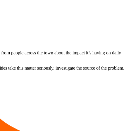
from people across the town about the impact it’s having on daily
ies take this matter seriously, investigate the source of the problem,