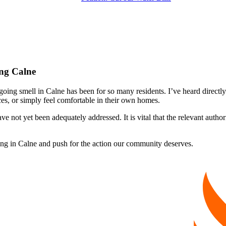
ing Calne
ing smell in Calne has been for so many residents. I’ve heard directly 
es, or simply feel comfortable in their own homes.
 not yet been adequately addressed. It is vital that the relevant authorit
ling in Calne and push for the action our community deserves.