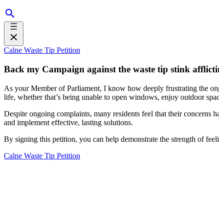
Calne Waste Tip Petition
Back my Campaign against the waste tip stink afflict
As your Member of Parliament, I know how deeply frustrating the ongo
life, whether that’s being unable to open windows, enjoy outdoor spac
Despite ongoing complaints, many residents feel that their concerns have
and implement effective, lasting solutions.
By signing this petition, you can help demonstrate the strength of fee
Calne Waste Tip Petition