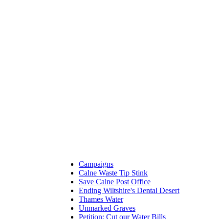
Campaigns
Calne Waste Tip Stink
Save Calne Post Office
Ending Wiltshire's Dental Desert
Thames Water
Unmarked Graves
Petition: Cut our Water Bills