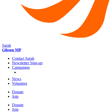
Sarah
Gibson MP
Contact Sarah
Newsletter Sign-up
Campaigns
News
Volunteer
Donate
Join
Donate
Join